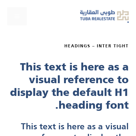
انتق
إل
لقائمة
المحتو
HEADINGS – INTER TIGHT
This text is here as a
visual reference to
display the default H1
heading font.
This text is here as a visual