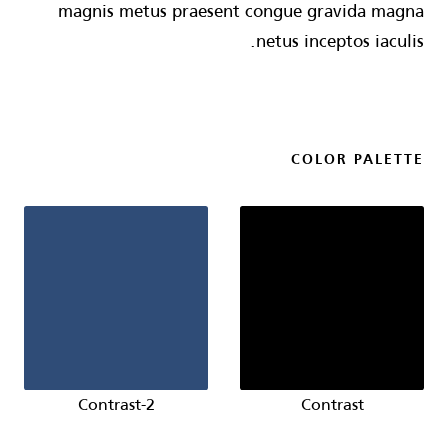
magnis metus praesent congue gravida magna
netus inceptos iaculis.
COLOR PALETTE
Contrast-2
Contrast