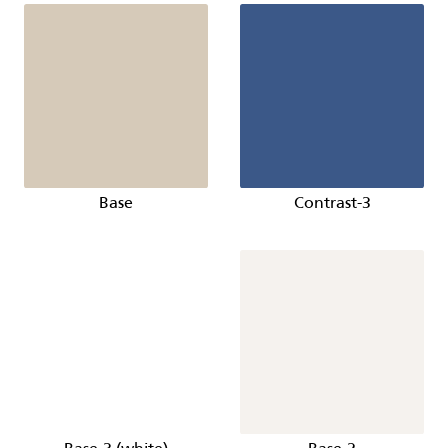
Base
Contrast-3