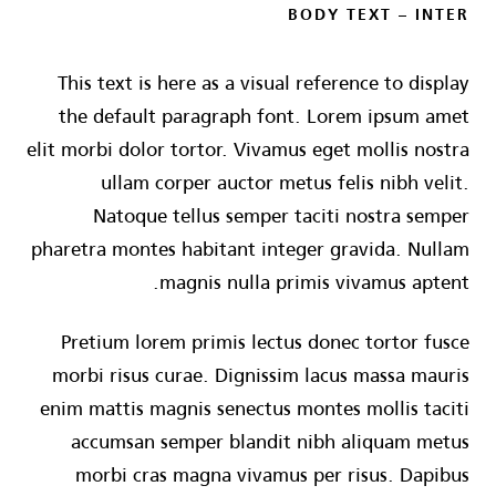
BODY TEXT – INTER
This text is here as a visual reference to display
the default paragraph font. Lorem ipsum amet
elit morbi dolor tortor. Vivamus eget mollis nostra
ullam corper auctor metus felis nibh velit.
Natoque tellus semper taciti nostra semper
pharetra montes habitant integer gravida. Nullam
magnis nulla primis vivamus aptent.
Pretium lorem primis lectus donec tortor fusce
morbi risus curae. Dignissim lacus massa mauris
enim mattis magnis senectus montes mollis taciti
accumsan semper blandit nibh aliquam metus
morbi cras magna vivamus per risus. Dapibus