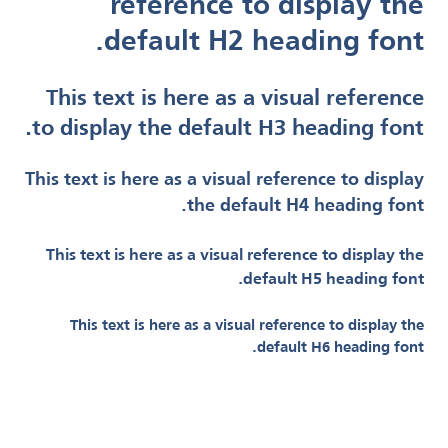
reference to display the
default H2 heading font.
This text is here as a visual reference
to display the default H3 heading font.
This text is here as a visual reference to display
the default H4 heading font.
This text is here as a visual reference to display the
default H5 heading font.
This text is here as a visual reference to display the
default H6 heading font.