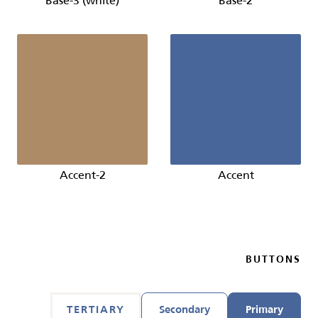
Base-3 (white)
Base-2
Accent-2
Accent
BUTTONS
TERTIARY
Secondary
Primary